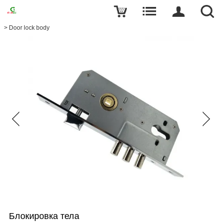
>
Door lock body
Блокировка тела