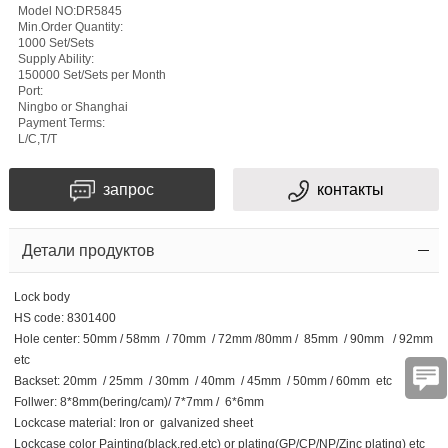
Model NO:DR5845
Min.Order Quantity:
1000 Set/Sets
Supply Ability:
150000 Set/Sets per Month
Port:
Ningbo or Shanghai
Payment Terms:
L/C,T/T
запрос
контакты
Детали продуктов
Lock body
HS code: 8301400
Hole center: 50mm / 58mm / 70mm / 72mm /80mm / 85mm / 90mm / 92mm
etc
Backset: 20mm / 25mm / 30mm / 40mm / 45mm / 50mm / 60mm etc
Follwer: 8*8mm(bering/cam)/ 7*7mm / 6*6mm
Lockcase material: Iron or galvanized sheet
Lockcase color Painting(black,red,etc) or plating(GP/CP/NP/Zinc plating) etc