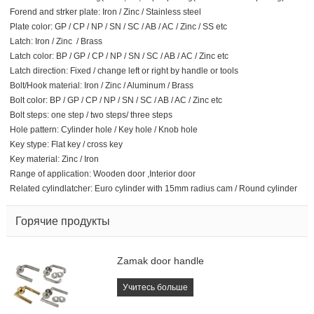
Forend and strker plate: Iron / Zinc / Stainless steel
Plate color: GP / CP / NP / SN / SC / AB / AC / Zinc / SS etc
Latch: Iron / Zinc / Brass
Latch color: BP / GP / CP / NP / SN / SC / AB / AC / Zinc etc
Latch direction: Fixed / change left or right by handle or tools
Bolt/Hook material: Iron / Zinc / Aluminum / Brass
Bolt color: BP / GP / CP / NP / SN / SC / AB / AC / Zinc etc
Bolt steps: one step / two steps/ three steps
Hole pattern: Cylinder hole / Key hole / Knob hole
Key stype: Flat key / cross key
Key material: Zinc / Iron
Range of application: Wooden door ,Interior door
Related cylindlatcher: Euro cylinder with 15mm radius cam / Round cylinder
Горячие продукты
Zamak door handle
Учитесь больше